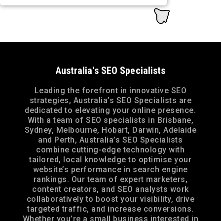
Australia's SEO Specialists
Leading the forefront in innovative SEO
strategies, Australia’s SEO Specialists are
dedicated to elevating your online presence.
With a team of SEO specialists in Brisbane,
Sydney, Melbourne, Hobart, Darwin, Adelaide
and Perth, Australia’s SEO Specialists
combine cutting-edge technology with
tailored, local knowledge to optimise your
website’s performance in search engine
rankings. Our team of expert marketers,
content creators, and SEO analysts work
collaboratively to boost your visibility, drive
targeted traffic, and increase conversions.
Whether you’re a small business interested in