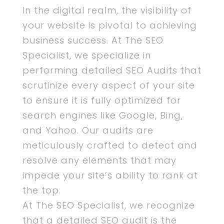
In the digital realm, the visibility of
your website is pivotal to achieving
business success. At The SEO
Specialist, we specialize in
performing detailed SEO Audits that
scrutinize every aspect of your site
to ensure it is fully optimized for
search engines like Google, Bing,
and Yahoo. Our audits are
meticulously crafted to detect and
resolve any elements that may
impede your site’s ability to rank at
the top.
At The SEO Specialist, we recognize
that a detailed SEO audit is the