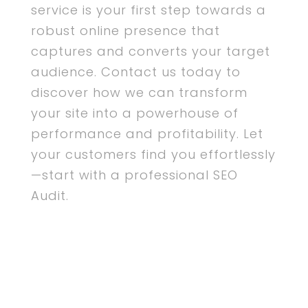
service is your first step towards a
robust online presence that
captures and converts your target
audience. Contact us today to
discover how we can transform
your site into a powerhouse of
performance and profitability. Let
your customers find you effortlessly
—start with a professional SEO
Audit.