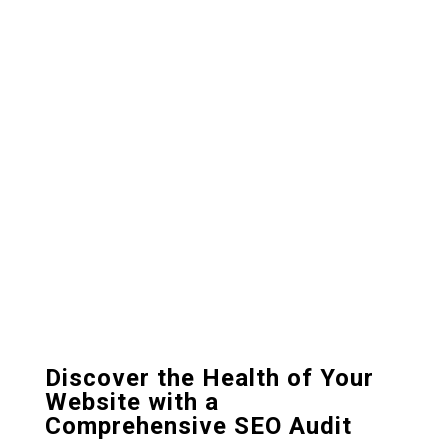
Discover the Health of Your
Website with a
Comprehensive SEO Audit