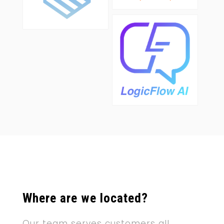
Where are we located?
Our team serves customers all