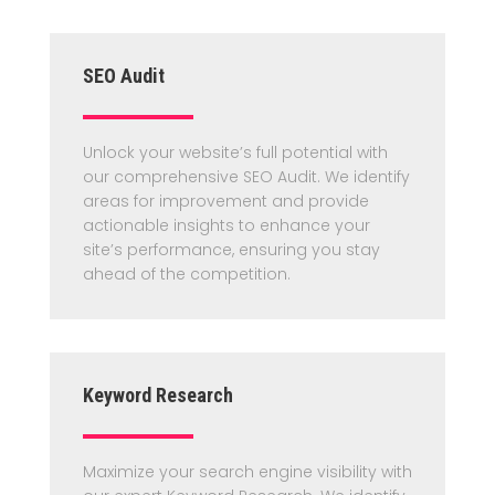
SEO Audit
Unlock your website’s full potential with
our comprehensive SEO Audit. We identify
areas for improvement and provide
actionable insights to enhance your
site’s performance, ensuring you stay
ahead of the competition.
Keyword Research
Maximize your search engine visibility with