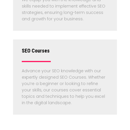
skills needed to implement effective SEO
strategies, ensuring long-term success
and growth for your business.
SEO Courses
Advance your SEO knowledge with our
expertly designed SEO Courses. Whether
you’re a beginner or looking to refine
your skills, our courses cover essential
topics and techniques to help you excel
in the digital landscape.