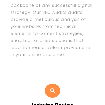
backbone of any successful digital
strategy. Our SEO Audits audits
provide a meticulous analysis of
your website, from technical
elements to content strategies,
enabling tailored solutions that
lead to measurable improvements
in your online presence.
