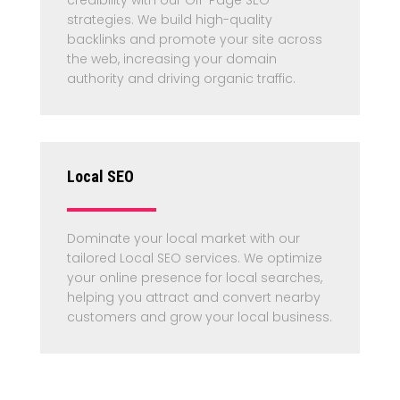
strategies. We build high-quality
backlinks and promote your site across
the web, increasing your domain
authority and driving organic traffic.
Local SEO
Dominate your local market with our
tailored Local SEO services. We optimize
your online presence for local searches,
helping you attract and convert nearby
customers and grow your local business.