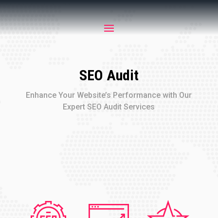
SEO Audit
Enhance Your Website’s Performance with Our
Expert SEO Audit Services