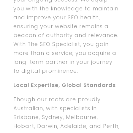
you with the knowledge to maintain
and improve your SEO health,
ensuring your website remains a
beacon of authority and relevance.
With The SEO Specialist, you gain
more than a service; you acquire a
long-term partner in your journey
to digital prominence.
Local Expertise, Global Standards
Though our roots are proudly
Australian, with specialists in
Brisbane, Sydney, Melbourne,
Hobart, Darwin, Adelaide, and Perth,