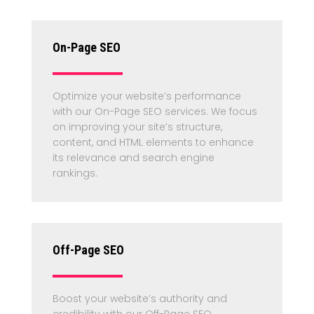
On-Page SEO
Optimize your website’s performance
with our On-Page SEO services. We focus
on improving your site’s structure,
content, and HTML elements to enhance
its relevance and search engine
rankings.
Off-Page SEO
Boost your website’s authority and
credibility with our Off-Page SEO