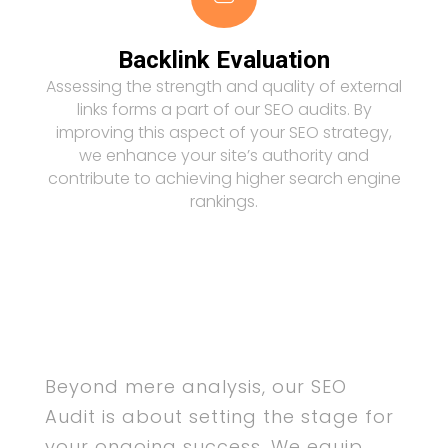
Backlink Evaluation
Assessing the strength and quality of external
links forms a part of our SEO audits. By
improving this aspect of your SEO strategy,
we enhance your site’s authority and
contribute to achieving higher search engine
rankings.
Beyond mere analysis, our SEO
Audit is about setting the stage for
your ongoing success. We equip