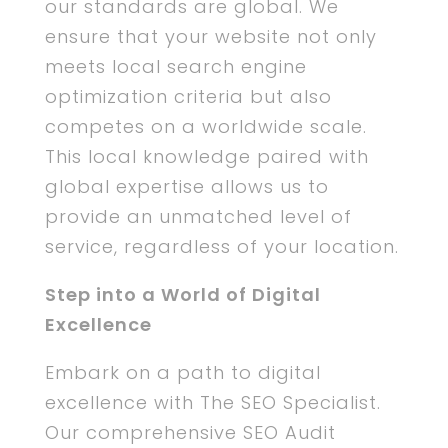
our standards are global. We
ensure that your website not only
meets local search engine
optimization criteria but also
competes on a worldwide scale.
This local knowledge paired with
global expertise allows us to
provide an unmatched level of
service, regardless of your location.
Step into a World of Digital
Excellence
Embark on a path to digital
excellence with The SEO Specialist.
Our comprehensive SEO Audit