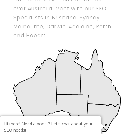
over Australia. Meet with our SEO
Specialists in Brisbane, Sydney,
Melbourne, Darwin, Adelaide, Perth
and Hobart.
Hi there! Need a boost? Let's chat about your
SEO needs!