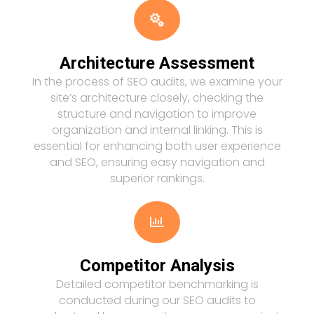

Architecture Assessment
In the process of SEO audits, we examine your
site’s architecture closely, checking the
structure and navigation to improve
organization and internal linking. This is
essential for enhancing both user experience
and SEO, ensuring easy navigation and
superior rankings.

Competitor Analysis
Detailed competitor benchmarking is
conducted during our SEO audits to