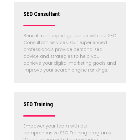
SEO Consultant
Benefit from expert guidance with our SEO
Consultant services. Our experienced
professionals provide personalized
advice and strategies to help you
achieve your digital marketing goals and
improve your search engine rankings.
SEO Training
Empower your team with our
comprehensive SEO Training programs.
We equip you with the knowledge and