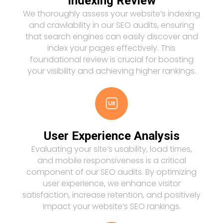
Indexing Review
We thoroughly assess your website’s indexing
and crawlability in our SEO audits, ensuring
that search engines can easily discover and
index your pages effectively. This
foundational review is crucial for boosting
your visibility and achieving higher rankings.
User Experience Analysis
Evaluating your site’s usability, load times,
and mobile responsiveness is a critical
component of our SEO audits. By optimizing
user experience, we enhance visitor
satisfaction, increase retention, and positively
impact your website’s SEO rankings.