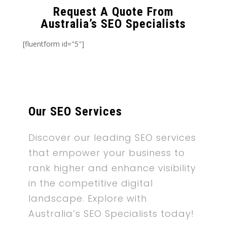
Request A Quote From
Australia’s SEO Specialists
[fluentform id="5"]
Our SEO Services
Discover our leading SEO services
that empower your business to
rank higher and enhance visibility
in the competitive digital
landscape. Explore with
Australia’s SEO Specialists today!