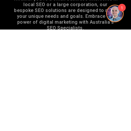
local SEO or a large corporation, our
1
bespoke SEO solutions are designed to meet
your unique needs and goals. Embrace the
power of digital marketing with Australia’s
SEO Specialists.
AUSTRALIA’S SEO SPECIALISTS –
ABN 12 732 869 378
Locations
SEO Specialist Brisbane
SEO Specialist Sydney
SEO Specialist Melbourne