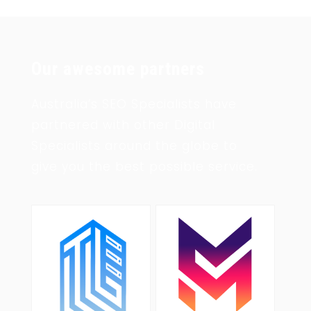
Our awesome partners
Australia’s SEO Specialists have
partnered with other Digital
Specialists around the globe to
give you the best possible service.