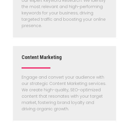
our expert Keyword Research. We identify
the most relevant and high-performing
keywords for your business, driving
targeted traffic and boosting your online
presence.
Content Marketing
Engage and convert your audience with
our strategic Content Marketing services.
We create high-quality, SEO-optimized
content that resonates with your target
market, fostering brand loyalty and
driving organic growth.