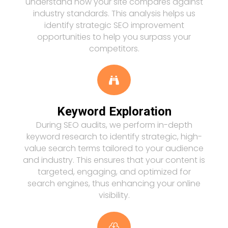
understand how your site compares against
industry standards. This analysis helps us
identify strategic SEO improvement
opportunities to help you surpass your
competitors.

Keyword Exploration
During SEO audits, we perform in-depth
keyword research to identify strategic, high-
value search terms tailored to your audience
and industry. This ensures that your content is
targeted, engaging, and optimized for
search engines, thus enhancing your online
visibility.
