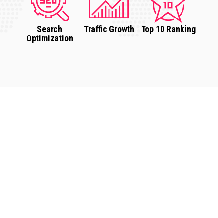
Search
Traffic Growth
Top 10 Ranking
Optimization